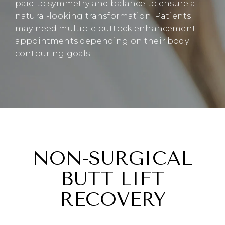
paid to symmetry and balance to ensure a
natural-looking transformation. Patients
may need multiple buttock enhancement
appointments depending on their body
contouring goals.
NON-SURGICAL
BUTT LIFT
RECOVERY