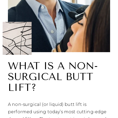
WHAT IS A NON-
SURGICAL BUTT
LIFT?
A non-surgical (or liquid) butt lift is
performed using today’s most cutting-edge