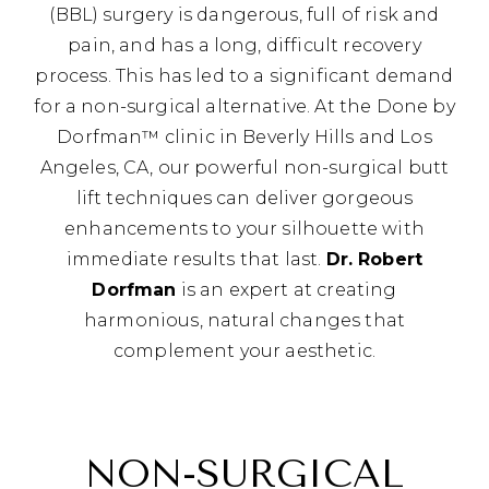
(BBL) surgery is dangerous, full of risk and
pain, and has a long, difficult recovery
process. This has led to a significant demand
for a non-surgical alternative. At the Done by
Dorfman™ clinic in Beverly Hills and Los
Angeles, CA, our powerful non-surgical butt
lift techniques can deliver gorgeous
enhancements to your silhouette with
immediate results that last.
Dr. Robert
Dorfman
is an expert at creating
harmonious, natural changes that
complement your aesthetic.
NON-SURGICAL