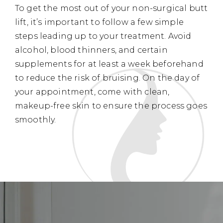
To get the most out of your non-surgical butt
lift, it’s important to follow a few simple
steps leading up to your treatment. Avoid
alcohol, blood thinners, and certain
supplements for at least a week beforehand
to reduce the risk of bruising. On the day of
your appointment, come with clean,
makeup-free skin to ensure the process goes
smoothly.