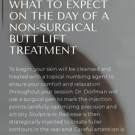
WHAT TO EXPECT
ON THE DAY OF A
NON-SURGICAL
BUTT LIFT
TREATMENT
To begin, your skin will be cleansed and
treated with a topical numbing agent to
ensure your comfort and relaxation
throughout your session. Dr. Dorfman will
use a surgical pen to mark the injection
points carefully, optimizing precision and
artistry. Sculptra or Radiesse is then
strategically injected to create fuller
contours in the rear end. Careful attention is