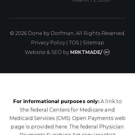
© 2026 Done by Dorfman. All Rights Reserved.
Privacy Policy
|
TOS
|
Sitemap
Website & SEO
by
MRKTMADE/
For informational purposes only:
A link to
the federal Centers for Medicare and
Medicaid Services (CMS) Open Payments web
page is provided here. The federal Physician