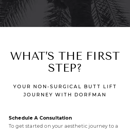
WHAT’S THE FIRST
STEP?
YOUR NON-SURGICAL BUTT LIFT
JOURNEY WITH DORFMAN
Schedule A Consultation
To get started on your aesthetic journey to a