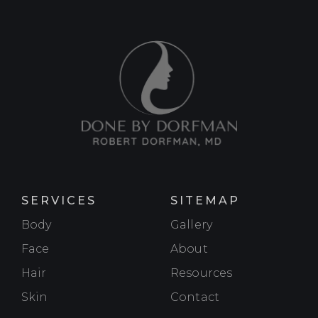
SERVICES
SITEMAP
Body
Gallery
Face
About
Hair
Resources
Skin
Contact