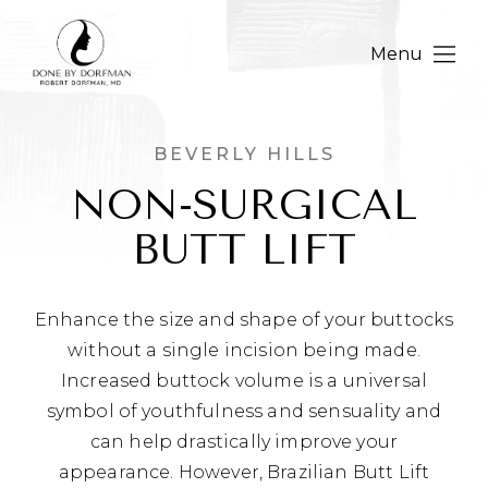
Menu
BEVERLY HILLS
NON-SURGICAL
BUTT LIFT
Enhance the size and shape of your buttocks
without a single incision being made.
Increased buttock volume is a universal
symbol of youthfulness and sensuality and
can help drastically improve your
appearance. However, Brazilian Butt Lift