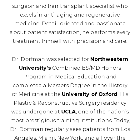
surgeon and hair transplant specialist who
excels in anti-aging and regenerative
medicine. Detail-oriented and passionate
about patient satisfaction, he performs every
treatment himself with precision and care.
Dr. Dorfman was selected for
Northwestern
University’s
Combined BS/MD Honors
Program in Medical Education and
completed a Masters Degree in the History
of Medicine at the
University of Oxford
. His
Plastic & Reconstructive Surgery residency
was undergone at
UCLA
, one of the nation’s
most prestigious training institutions. Today,
Dr. Dorfman regularly sees patients from Los
Angeles, Miami, New York, and all over the