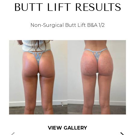
BUTT LIFT RESULTS
Non-Surgical Butt Lift B&A
1/2
VIEW GALLERY