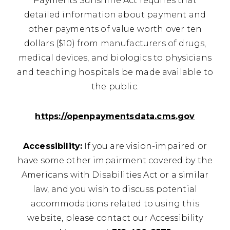
Payments Sunshine Act requires that
detailed information about payment and
other payments of value worth over ten
dollars ($10) from manufacturers of drugs,
medical devices, and biologics to physicians
and teaching hospitals be made available to
the public.
https://openpaymentsdata.cms.gov
Accessibility:
If you are vision-impaired or
have some other impairment covered by the
Americans with Disabilities Act or a similar
law, and you wish to discuss potential
accommodations related to using this
website, please contact our Accessibility