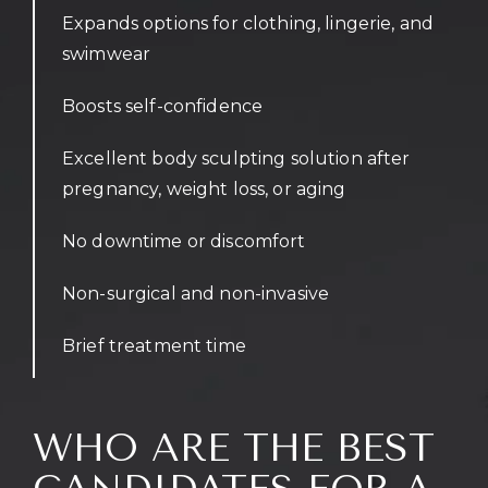
Expands options for clothing, lingerie, and
swimwear
Boosts self-confidence
Excellent body sculpting solution after
pregnancy, weight loss, or aging
No downtime or discomfort
Non-surgical and non-invasive
Brief treatment time
WHO ARE THE BEST