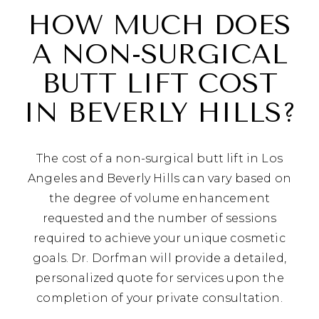
HOW MUCH DOES
A NON-SURGICAL
BUTT LIFT COST
IN BEVERLY HILLS?
The cost of a non-surgical butt lift in Los
Angeles and Beverly Hills can vary based on
the degree of volume enhancement
requested and the number of sessions
required to achieve your unique cosmetic
goals. Dr. Dorfman will provide a detailed,
personalized quote for services upon the
completion of your private consultation.