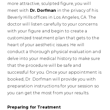
more attractive, sculpted figure, you will
meet with
Dr. Dorfman
in the privacy of his
Beverly Hills offices in Los Angeles, CA. The
doctor will listen carefully to your concerns
with your figure and begin to create a
customized treatment plan that gets to the
heart of your aesthetic issues. He will
conduct a thorough physical evaluation and
delve into your medical history to make sure
that the procedure will be safe and
successful for you. Once your appointment is
booked, Dr. Dorfman will provide you with
preparation instructions for your session so
you can get the most from your results.
Preparing for Treatment