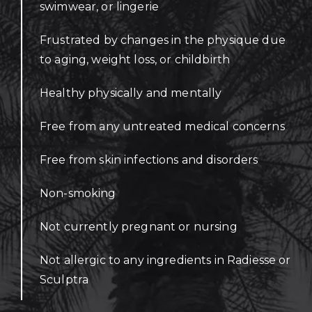
swimwear, or lingerie
Frustrated by changes in the physique due
to aging, weight loss, or childbirth
Healthy physically and mentally
Free from any untreated medical concerns
Free from skin infections and disorders
Non-smoking
Not currently pregnant or nursing
Not allergic to any ingredients in Radiesse or
Sculptra