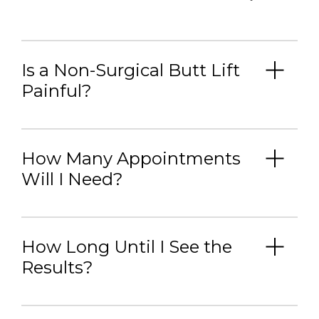
Is a Non-Surgical Butt Lift
Painful?
How Many Appointments
Will I Need?
How Long Until I See the
Results?