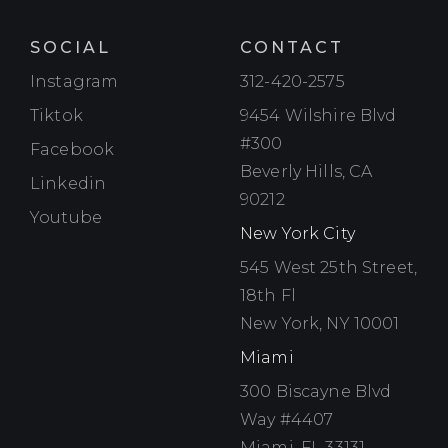
SOCIAL
CONTACT
Instagram
Instagram
312-420-2575
Tiktok
Tiktok
9454 Wilshire Blvd
#300
Facebook
Facebook
Beverly Hills, CA
Linkedin
Linkedin
90212
Youtube
Youtube
New York City
545 West 25th Street,
18th Fl
New York, NY 10001
Miami
300 Biscayne Blvd
Way #4407
Miami, FL 33131