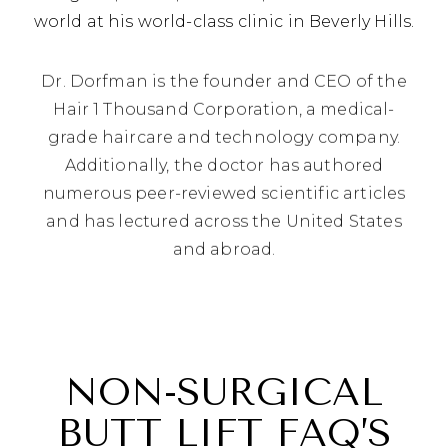
world at his world-class clinic in Beverly Hills.
Dr. Dorfman is the founder and CEO of the
Hair 1 Thousand Corporation, a medical-
grade haircare and technology company.
Additionally, the doctor has authored
numerous peer-reviewed scientific articles
and has lectured across the United States
and abroad.
NON-SURGICAL
BUTT LIFT FAQ’S