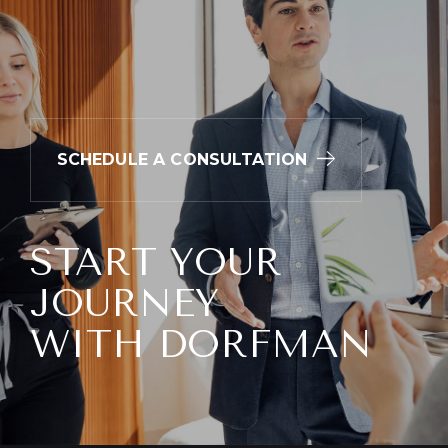
Redness
Itching
Soreness
Swelling
SCHEDULE A CONSULTATION
Skin discoloration
Asymmetry
Bumps
START YOUR
JOURNEY
WITH DORFMAN