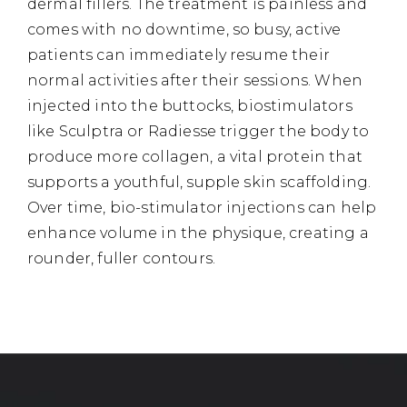
dermal fillers. The treatment is painless and
comes with no downtime, so busy, active
patients can immediately resume their
normal activities after their sessions. When
injected into the buttocks, biostimulators
like Sculptra or Radiesse trigger the body to
produce more collagen, a vital protein that
supports a youthful, supple skin scaffolding.
Over time, bio-stimulator injections can help
enhance volume in the physique, creating a
rounder, fuller contours.