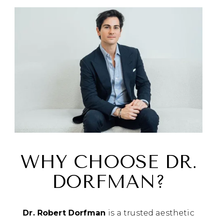
WHY CHOOSE DR.
DORFMAN?
Dr. Robert Dorfman
is a trusted aesthetic