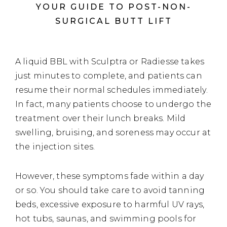
YOUR GUIDE TO POST-NON-
SURGICAL BUTT LIFT
A liquid BBL with Sculptra or Radiesse takes
just minutes to complete, and patients can
resume their normal schedules immediately.
In fact, many patients choose to undergo the
treatment over their lunch breaks. Mild
swelling, bruising, and soreness may occur at
the injection sites.
However, these symptoms fade within a day
or so. You should take care to avoid tanning
beds, excessive exposure to harmful UV rays,
hot tubs, saunas, and swimming pools for