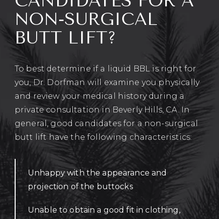
CANDIDATES FOR A
NON-SURGICAL
BUTT LIFT?
To best determine if a liquid BBL is right for
you, Dr. Dorfman will examine you physically
and review your medical history during a
private consultation in Beverly Hills, CA. In
general, good candidates for a non-surgical
butt lift have the following characteristics:
Unhappy with the appearance and
projection of the buttocks
Unable to obtain a good fit in clothing,