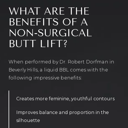
WHAT ARE THE
BENEFITS OF A
NON-SURGICAL
BUTT LIFT?
When performed by Dr. Robert Dorfman in
Beverly Hills, a liquid BBL comes with the
following impressive benefits:
Creates more feminine, youthful contours
Improves balance and proportion in the
silhouette