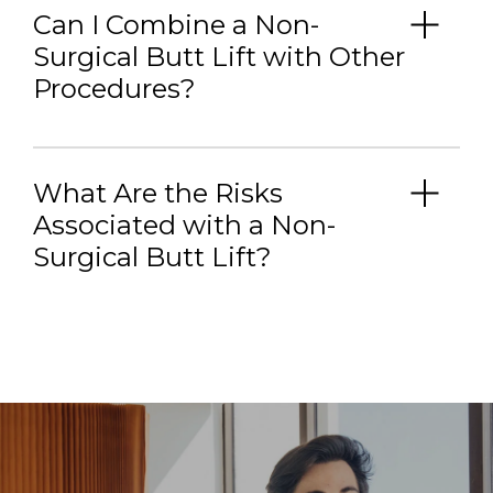
Can I Combine a Non-
Surgical Butt Lift with Other
Procedures?
What Are the Risks
Associated with a Non-
Surgical Butt Lift?
Bruising