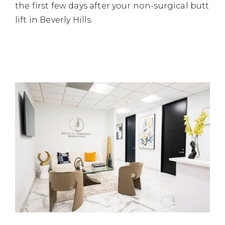
the first few days after your non-surgical butt
lift in Beverly Hills.