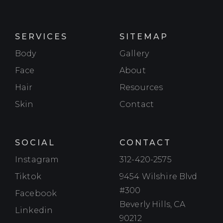
SERVICES
SITEMAP
Body
Gallery
Face
About
Hair
Resources
Skin
Contact
SOCIAL
CONTACT
Instagram
Instagram
312-420-2575
Tiktok
Tiktok
9454 Wilshire Blvd
#300
Facebook
Facebook
Beverly Hills, CA
Linkedin
Linkedin
90212