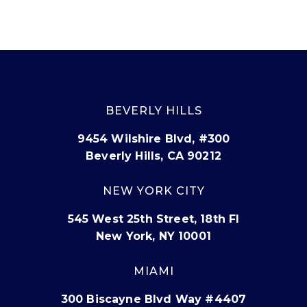
BEVERLY HILLS
9454 Wilshire Blvd, #300
Beverly Hills, CA 90212
NEW YORK CITY
545 West 25th Street, 18th Fl
New York, NY 10001
MIAMI
300 Biscayne Blvd Way #4407