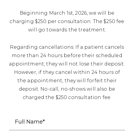
Beginning March 1st, 2026, we will be
charging $250 per consultation. The $250 fee
will go towards the treatment.
Regarding cancellations: If a patient cancels
more than 24 hours before their scheduled
appointment, they will not lose their deposit.
However, if they cancel within 24 hours of
the appointment, they will forfeit their
deposit. No-call, no-shows will also be
charged the $250 consultation fee.