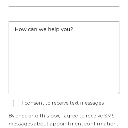
I consent to receive text messages.
By checking this box, I agree to receive SMS
messages about appointment confirmation,