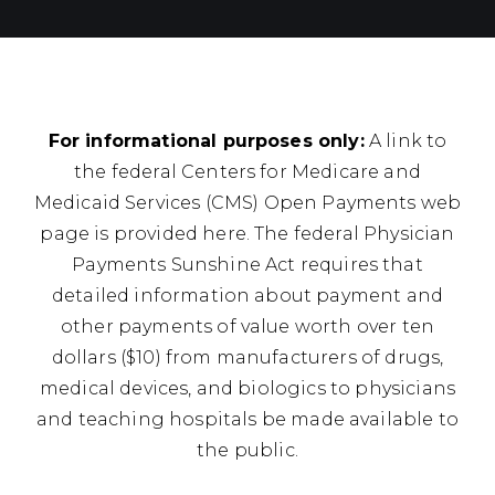
For informational purposes only:
A link to
the federal Centers for Medicare and
Medicaid Services (CMS) Open Payments web
page is provided here. The federal Physician
Payments Sunshine Act requires that
detailed information about payment and
other payments of value worth over ten
dollars ($10) from manufacturers of drugs,
medical devices, and biologics to physicians
and teaching hospitals be made available to
the public.