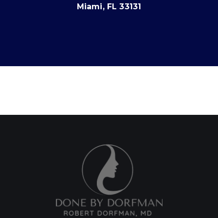
Miami, FL 33131