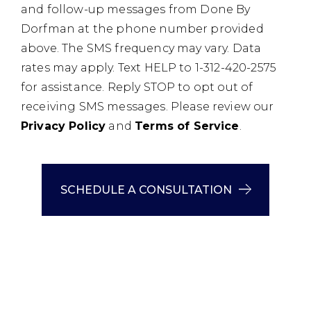
and follow-up messages from Done By
Dorfman at the phone number provided
above. The SMS frequency may vary. Data
rates may apply. Text HELP to 1-312-420-2575
for assistance. Reply STOP to opt out of
receiving SMS messages. Please review our
Privacy Policy
and
Terms of Service
.
SCHEDULE A CONSULTATION