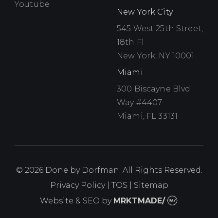
Youtube
Youtube
New York City
545 West 25th Street,
18th Fl
New York, NY 10001
Miami
300 Biscayne Blvd
Way #4407
Miami, FL 33131
© 2026 Done by Dorfman. All Rights Reserved.
Privacy Policy
|
TOS
|
Sitemap
Website & SEO
by
MRKTMADE/