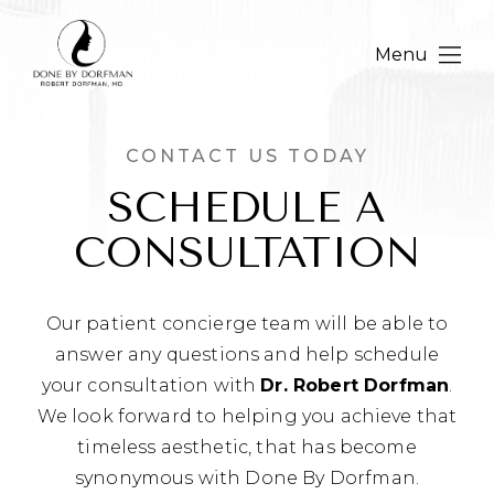
Menu
CONTACT US TODAY
SCHEDULE A
CONSULTATION
Our patient concierge team will be able to
answer any questions and help schedule
your consultation with
Dr. Robert Dorfman
.
We look forward to helping you achieve that
timeless aesthetic, that has become
synonymous with Done By Dorfman.